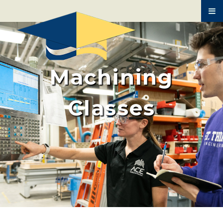
BUILDING TRADES
MEDICAL ASSISTING
AUTO MECHANICS
Machining
HVAC
SPANISH
Classes