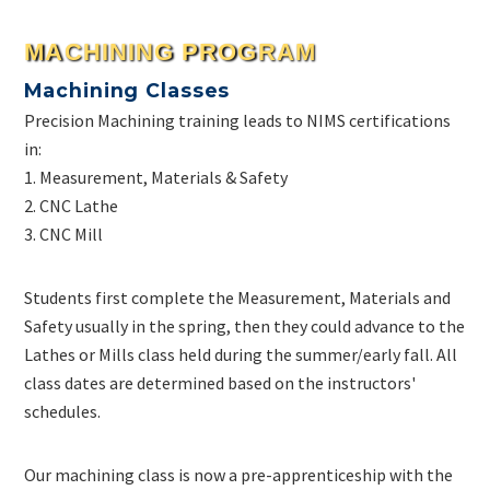
MACHINING PROGRAM
Machining Classes
Precision Machining training leads to NIMS certifications
in:
1. Measurement, Materials & Safety
2. CNC Lathe
3. CNC Mill
Students first complete the Measurement, Materials and
Safety usually in the spring, then they could advance to the
Lathes or Mills class held during the summer/early fall. All
class dates are determined based on the instructors'
schedules.
Our machining class is now a pre-apprenticeship with the