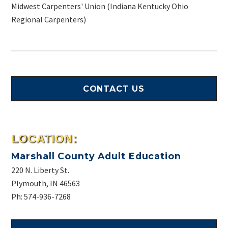
Midwest Carpenters' Union (Indiana Kentucky Ohio
Regional Carpenters)
CONTACT US
LOCATION:
Marshall County Adult Education
220 N. Liberty St.
Plymouth, IN 46563
Ph: 574-936-7268