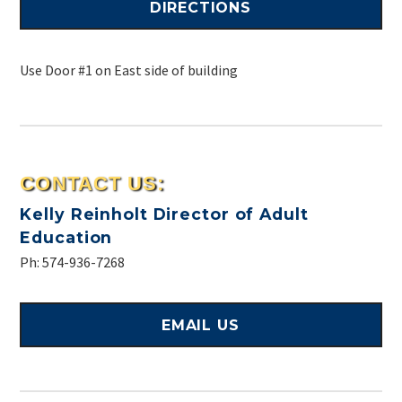
DIRECTIONS
Use Door #1 on East side of building
CONTACT US:
Kelly Reinholt
Director of Adult
Education
Ph: 574-936-7268
EMAIL US