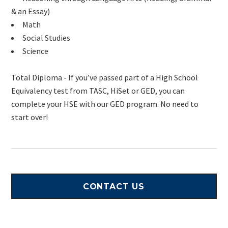
& an Essay)
Math
Social Studies
Science
Total Diploma - If you’ve passed part of a High School
Equivalency test from TASC, HiSet or GED, you can
complete your HSE with our GED program. No need to
start over!
CONTACT US