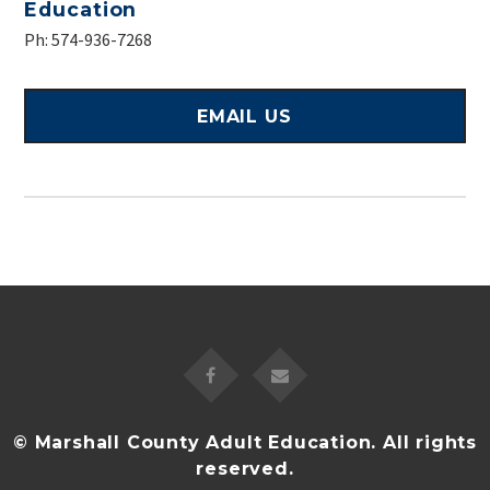
Education
Ph: 574-936-7268
EMAIL US
© Marshall County Adult Education. All rights
reserved.