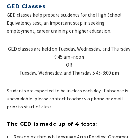
GED Classes
GED classes help prepare students for the High School
Equivalency test, an important step in seeking
employment, career training or higher education.
GED classes are held on Tuesday, Wednesday, and Thursday
9:45 am -noon
OR
Tuesday, Wednesday, and Thursday 5:45-8:00 pm
Students are expected to be in class each day. If absence is
unavoidable, please contact teacher via phone or email
prior to start of class.
The GED is made up of 4 tests:
Reasoning through Language Arts (Reading, Grammar