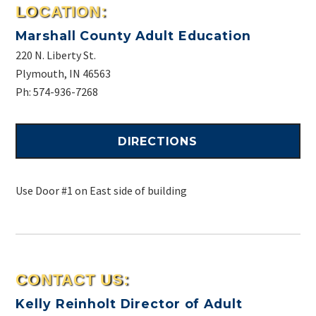
LOCATION:
Marshall County Adult Education
220 N. Liberty St.
Plymouth, IN 46563
Ph: 574-936-7268
DIRECTIONS
Use Door #1 on East side of building
CONTACT US:
Kelly Reinholt
Director of Adult