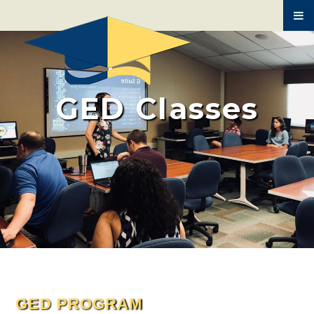
BUILDING TRADES
MEDICAL ASSISTING
AUTO MECHANICS
GED Classes
HVAC
SPANISH
GED PROGRAM